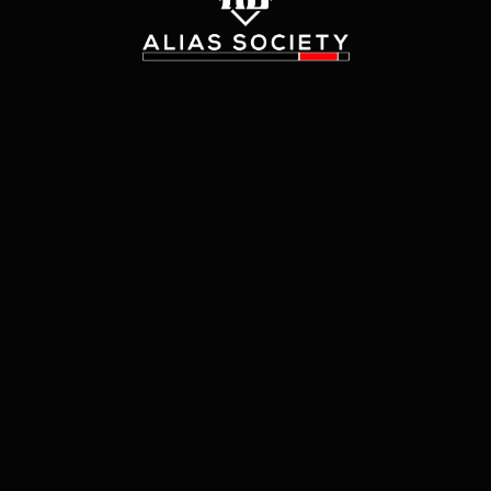
The page
"
customer_authentication/redirect
"
could
not be found in this application.
Go Home